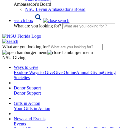
Ambassador's Board
NSU Levan Ambassador's Board
search box
What are you looking for?
What are you looking for?
NSU Giving
Ways to Give
Explore Ways to Give
Give Online
Annual Giving
Giving
Societies
Donor Support
Donor Support
Gifts in Action
Your Gifts in Action
News and Events
Events