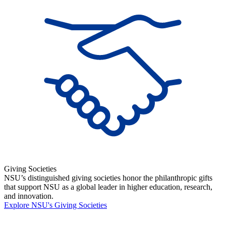
Giving Societies
NSU’s distinguished giving societies honor the philanthropic gifts
that support NSU as a global leader in higher education, research,
and innovation.
Explore NSU's Giving Societies