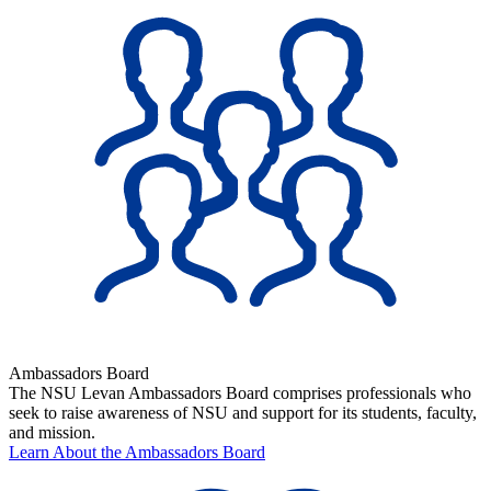
Ambassadors Board
The NSU Levan Ambassadors Board comprises professionals who
seek to raise awareness of NSU and support for its students, faculty,
and mission.
Learn About the Ambassadors Board