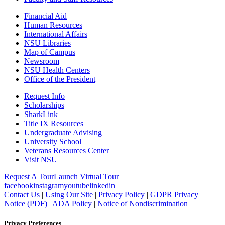
Financial Aid
Human Resources
International Affairs
NSU Libraries
Map of Campus
Newsroom
NSU Health Centers
Office of the President
Request Info
Scholarships
SharkLink
Title IX Resources
Undergraduate Advising
University School
Veterans Resources Center
Visit NSU
Request A Tour
Launch Virtual Tour
facebook
instagram
youtube
linkedin
Contact Us
|
Using Our Site
|
Privacy Policy
|
GDPR Privacy
Notice (PDF)
|
ADA Policy
|
Notice of Nondiscrimination
Privacy Preferences