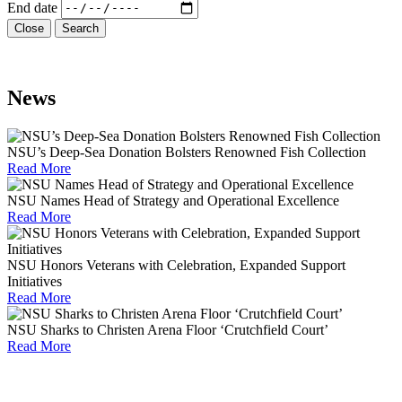
End date
Close
Search
News
NSU’s Deep-Sea Donation Bolsters Renowned Fish Collection
Read More
NSU Names Head of Strategy and Operational Excellence
Read More
NSU Honors Veterans with Celebration, Expanded Support
Initiatives
Read More
NSU Sharks to Christen Arena Floor ‘Crutchfield Court’
Read More
We're Here to Help