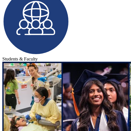
Students & Faculty