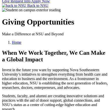
Give
Request Info
Apply Now
Back to NSU
Giving Opportunities
Make a Difference at NSU and Beyond
Home
When We Work Together, We Can Make
a Global Impact
Invest in the future you want by supporting Nova Southeastern
University’s initiatives to strengthen everything from health care and
education to business and the environment. As a frontrunner in
higher education, NSU is establishing the next generation of leaders,
researchers, doctors, entrepreneurs, and advocates.
Students, faculty, and alumni are creating innovative solutions and
practices with the aid of donor support, global connections, and
NSU’s status as a center of cutting-edge higher education and
research.