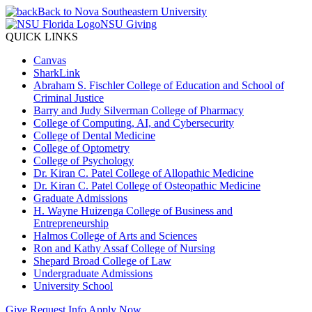
Back to Nova Southeastern University
NSU Giving
QUICK LINKS
Canvas
SharkLink
Abraham S. Fischler College of Education and School of
Criminal Justice
Barry and Judy Silverman College of Pharmacy
College of Computing, AI, and Cybersecurity
College of Dental Medicine
College of Optometry
College of Psychology
Dr. Kiran C. Patel College of Allopathic Medicine
Dr. Kiran C. Patel College of Osteopathic Medicine
Graduate Admissions
H. Wayne Huizenga College of Business and
Entrepreneurship
Halmos College of Arts and Sciences
Ron and Kathy Assaf College of Nursing
Shepard Broad College of Law
Undergraduate Admissions
University School
Give
Request Info
Apply Now