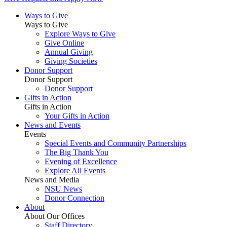
Ways to Give
Ways to Give
Explore Ways to Give
Give Online
Annual Giving
Giving Societies
Donor Support
Donor Support
Donor Support
Gifts in Action
Gifts in Action
Your Gifts in Action
News and Events
Events
Special Events and Community Partnerships
The Big Thank You
Evening of Excellence
Explore All Events
News and Media
NSU News
Donor Connection
About
About Our Offices
Staff Directory