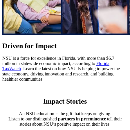
Driven for Impact
NSU is a force for excellence in Florida, with more than $6.7
million in statewide economic impact, according to
Florida
TaxWatch
. Learn the latest on how NSU is helping to power the
state economy, driving innovation and research, and building
healthier communities.
Read the 2026 Impact Report
Impact Stories
An NSU education is the gift that keeps on giving.
Listen to our distinguished
partners in preeminence
tell their
stories about NSU’s positive impact on their lives.