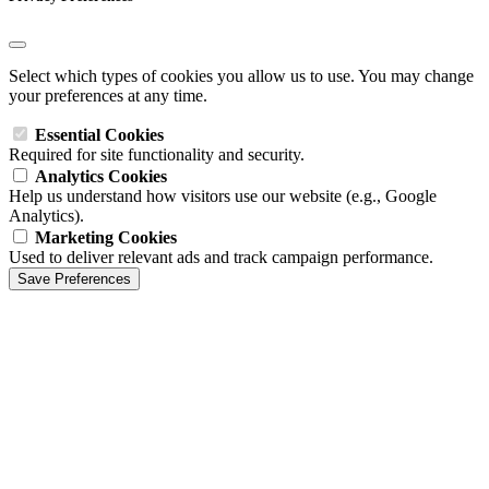
Select which types of cookies you allow us to use. You may change
your preferences at any time.
Essential Cookies
Required for site functionality and security.
Analytics Cookies
Help us understand how visitors use our website (e.g., Google
Analytics).
Marketing Cookies
Used to deliver relevant ads and track campaign performance.
Save Preferences