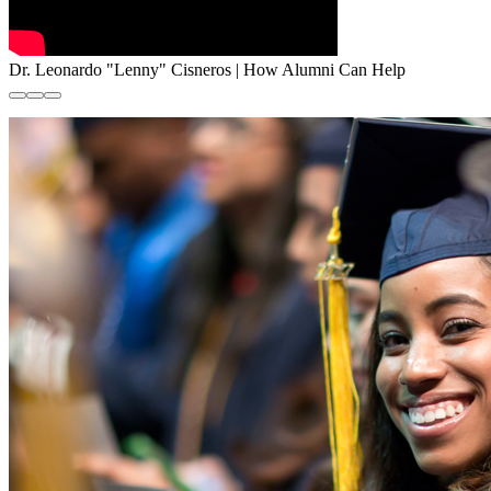
Dr. Leonardo "Lenny" Cisneros | How Alumni Can Help