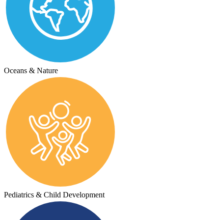
Oceans & Nature
Pediatrics & Child Development