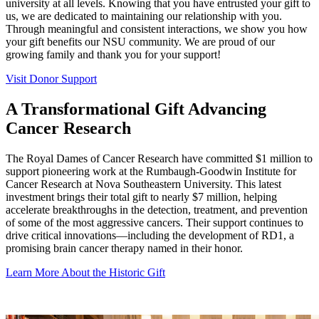
university at all levels. Knowing that you have entrusted your gift to
us, we are dedicated to maintaining our relationship with you.
Through meaningful and consistent interactions, we show you how
your gift benefits our NSU community. We are proud of our
growing family and thank you for your support!
Visit Donor Support
A Transformational Gift Advancing
Cancer Research
The Royal Dames of Cancer Research have committed $1 million to
support pioneering work at the Rumbaugh-Goodwin Institute for
Cancer Research at Nova Southeastern University. This latest
investment brings their total gift to nearly $7 million, helping
accelerate breakthroughs in the detection, treatment, and prevention
of some of the most aggressive cancers. Their support continues to
drive critical innovations—including the development of RD1, a
promising brain cancer therapy named in their honor.
Learn More About the Historic Gift