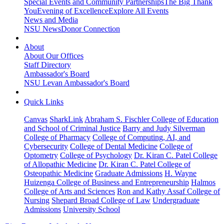
Special Events and Community Partnerships
The Big Thank
You
Evening of Excellence
Explore All Events
News and Media
NSU News
Donor Connection
About
About Our Offices
Staff Directory
Ambassador's Board
NSU Levan Ambassador's Board
Quick Links
Canvas
SharkLink
Abraham S. Fischler College of Education
and School of Criminal Justice
Barry and Judy Silverman
College of Pharmacy
College of Computing, AI, and
Cybersecurity
College of Dental Medicine
College of
Optometry
College of Psychology
Dr. Kiran C. Patel College
of Allopathic Medicine
Dr. Kiran C. Patel College of
Osteopathic Medicine
Graduate Admissions
H. Wayne
Huizenga College of Business and Entrepreneurship
Halmos
College of Arts and Sciences
Ron and Kathy Assaf College of
Nursing
Shepard Broad College of Law
Undergraduate
Admissions
University School