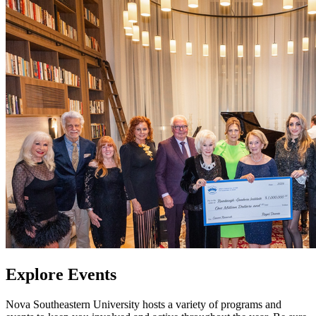
Explore Events
Nova Southeastern University hosts a variety of programs and