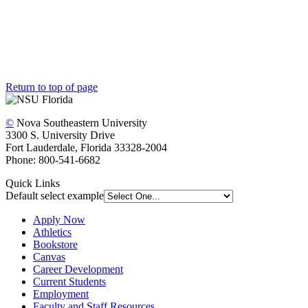
The Office of University Advancement’s friendly and dedicated
team is here to answer any questions you have and help make the
giving process secure and easy.
Visit the Staff Directory
Return to top of page
©
Nova Southeastern University
3300 S. University Drive
Fort Lauderdale, Florida 33328-2004
Phone: 800-541-6682
Quick Links
Default select example
Apply Now
Athletics
Bookstore
Canvas
Career Development
Current Students
Employment
Faculty and Staff Resources