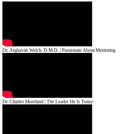
Dr. Arghavan Welch, D.M.D. | Passionate About Mentoring
Dr. Charles Moreland | The Leader He Is Today