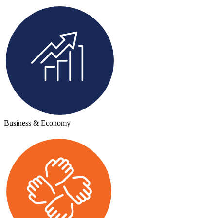
Business & Economy