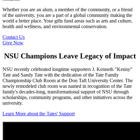
Whether you are an alum, a member of the community, or a friend
of the university, you are a part of a global community making the
world a better place. Your gifts fund areas such as arts and culture,
health and wellness, and environmental conservation.
Contact Us
Give Now
NSU Champions Leave Legacy of Impact
NSU recently celebrated longtime supporters J. Kenneth "Kenny"
Tate and Sandy Tate with the dedication of the Tate Family
Championship Club Room at the Don Taft University Center. The
newly remodeled club room was named in recognition of the Tate
family's decades-long, transformational support of NSU through
scholarships, community programs, and other initiatives across the
university.
Learn More about the Tates' Support