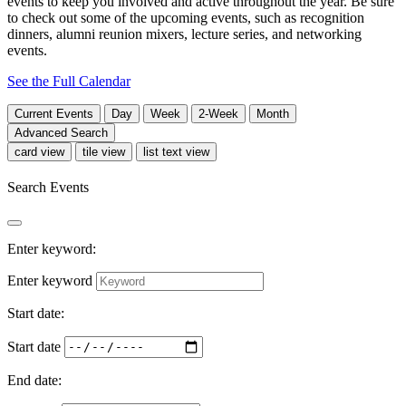
events to keep you involved and active throughout the year. Be sure
to check out some of the upcoming events, such as recognition
dinners, alumni reunion mixers, lecture series, and networking
events.
See the Full Calendar
Current
Events
Day
Week
2-Week
Month
Advanced Search
card view
tile view
list text view
Search Events
Enter keyword:
Enter keyword
Start date:
Start date
End date: