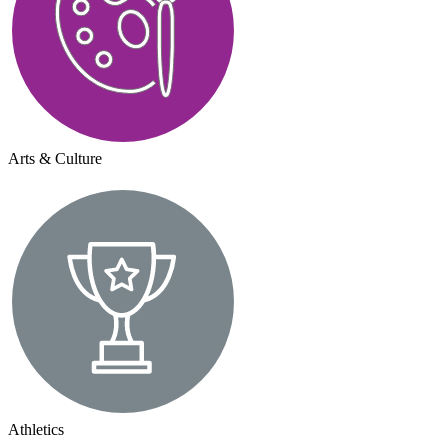
Arts & Culture
Athletics