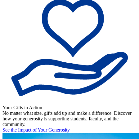
Your Gifts in Action
No matter what size, gifts add up and make a difference. Discover
how your generosity is supporting students, faculty, and the
community.
See the Impact of Your Generosity