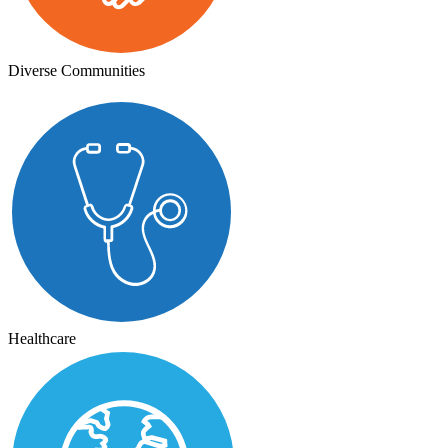
Diverse Communities
Healthcare