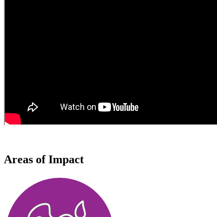
Areas of Impact