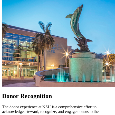
Donor Recognition
The donor experience at NSU is a comprehensive effort to
acknowledge, steward, recognize, and engage donors to the