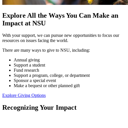
Explore All the Ways You Can Make an
Impact at NSU
With your support, we can pursue new opportunities to focus our
resources on issues facing the world.
There are many ways to give to NSU, including:
Annual giving
Support a student
Fund research
Support a program, college, or department
Sponsor a special event
Make a bequest or other planned gift
Explore Giving Options
Recognizing Your Impact