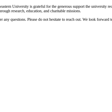
rn University is grateful for the generous support the university rec
ough research, education, and charitable missions.
 any questions. Please do not hesitate to reach out. We look forward t