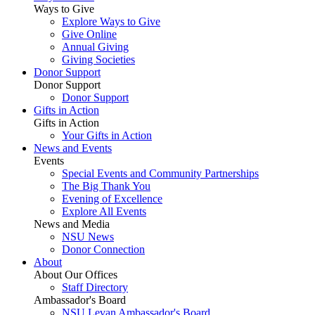
Ways to Give
Explore Ways to Give
Give Online
Annual Giving
Giving Societies
Donor Support
Donor Support
Donor Support
Gifts in Action
Gifts in Action
Your Gifts in Action
News and Events
Events
Special Events and Community Partnerships
The Big Thank You
Evening of Excellence
Explore All Events
News and Media
NSU News
Donor Connection
About
About Our Offices
Staff Directory
Ambassador's Board
NSU Levan Ambassador's Board