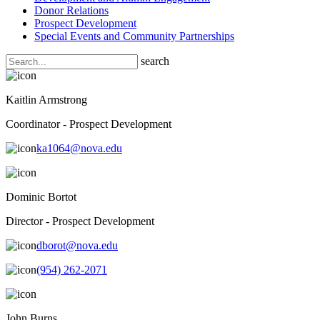
Donor Relations
Prospect Development
Special Events and Community Partnerships
search
Kaitlin Armstrong
Coordinator - Prospect Development
ka1064@nova.edu
Dominic Bortot
Director - Prospect Development
dborot@nova.edu
(954) 262-2071
John Burns