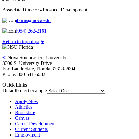
Associate Director - Prospect Development
jburns@nova.edu
(954) 262-2161
Return to top of page
©
Nova Southeastern University
3300 S. University Drive
Fort Lauderdale, Florida 33328-2004
Phone: 800-541-6682
Quick Links
Default select example
Apply Now
Athletics
Bookstore
Canvas
Career Development
Current Students
Employment