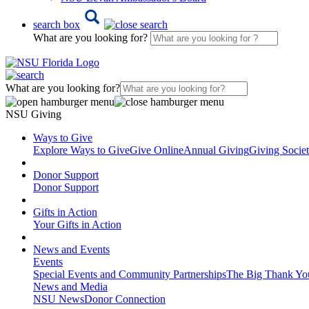
search box
What are you looking for?
What are you looking for?
NSU Giving
Ways to Give
Explore Ways to Give
Give Online
Annual Giving
Giving Societ
Donor Support
Donor Support
Gifts in Action
Your Gifts in Action
News and Events
Events
Special Events and Community Partnerships
The Big Thank Yo
News and Media
NSU News
Donor Connection