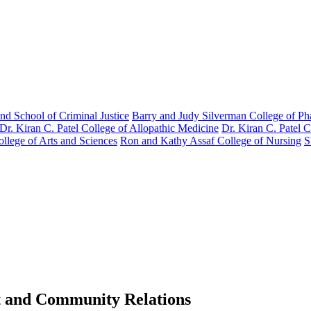
nd School of Criminal Justice
Barry and Judy Silverman College of P
Dr. Kiran C. Patel College of Allopathic Medicine
Dr. Kiran C. Patel 
llege of Arts and Sciences
Ron and Kathy Assaf College of Nursing
S
t and Community Relations