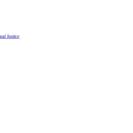
al Justice