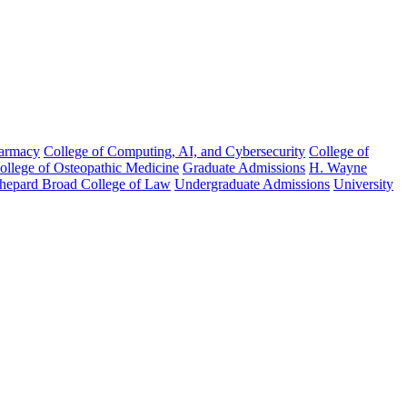
harmacy
College of Computing, AI, and Cybersecurity
College of
College of Osteopathic Medicine
Graduate Admissions
H. Wayne
hepard Broad College of Law
Undergraduate Admissions
University