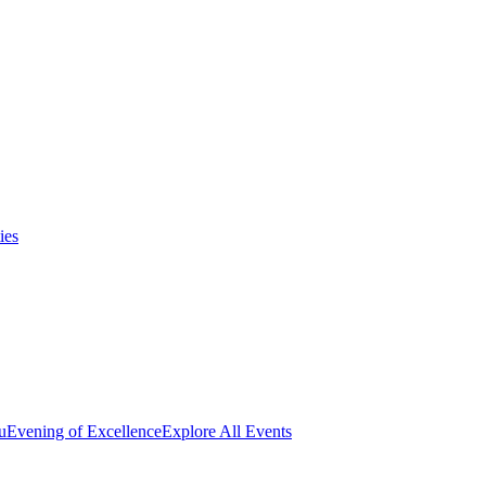
ies
u
Evening of Excellence
Explore All Events