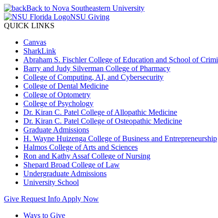
Back to Nova Southeastern University
NSU Giving
QUICK LINKS
Canvas
SharkLink
Abraham S. Fischler College of Education and School of Crimin
Barry and Judy Silverman College of Pharmacy
College of Computing, AI, and Cybersecurity
College of Dental Medicine
College of Optometry
College of Psychology
Dr. Kiran C. Patel College of Allopathic Medicine
Dr. Kiran C. Patel College of Osteopathic Medicine
Graduate Admissions
H. Wayne Huizenga College of Business and Entrepreneurship
Halmos College of Arts and Sciences
Ron and Kathy Assaf College of Nursing
Shepard Broad College of Law
Undergraduate Admissions
University School
Give
Request Info
Apply Now
Ways to Give