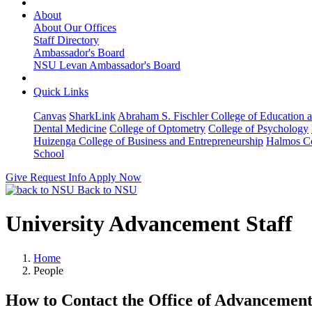
About
About Our Offices
Staff Directory
Ambassador's Board
NSU Levan Ambassador's Board
Quick Links
Canvas
SharkLink
Abraham S. Fischler College of Education a
Dental Medicine
College of Optometry
College of Psychology
Huizenga College of Business and Entrepreneurship
Halmos Co
School
Give
Request Info
Apply Now
Back to NSU
University Advancement Staff
Home
People
How to Contact the Office of Advancemen