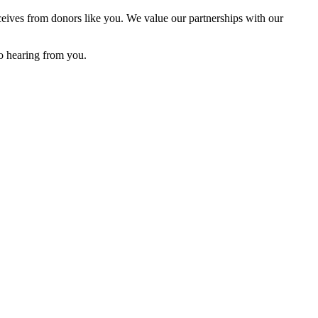
eives from donors like you. We value our partnerships with our
o hearing from you.