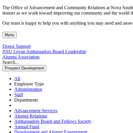
The Office of Advancement and Community Relations at Nova Southeaste
donors as we work toward improving our community and the world thr
Our team is happy to help you with anything you may need and answer
Menu
Donor Support
NSU Levan Ambassadors Board Leadership
Alumni Association
Search...
Prospect Development
All
Employee Type
Administration
Staff
Departments
Advancement Services
Alumni Relations
Ambassadors Board and Fellows Society
Annual Fund
Development and Alumni Engagement